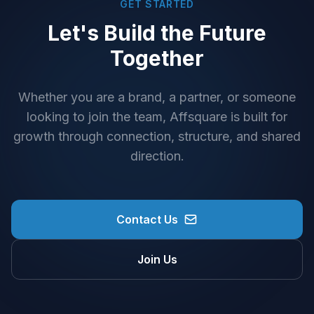
GET STARTED
Let's Build the Future
Together
Whether you are a brand, a partner, or someone
looking to join the team, Affsquare is built for
growth through connection, structure, and shared
direction.
Contact Us
Join Us