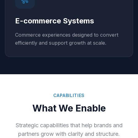
E-commerce Systems
Commerce experiences designed to convert
efficiently and support growth at scale.
CAPABILITIES
What We Enable
Strategic capabilities that help brands and
partners grow with clarity and structure.