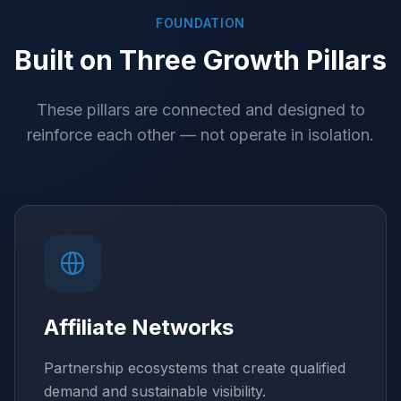
FOUNDATION
Built on Three Growth Pillars
These pillars are connected and designed to
reinforce each other — not operate in isolation.
Affiliate Networks
Partnership ecosystems that create qualified
demand and sustainable visibility.