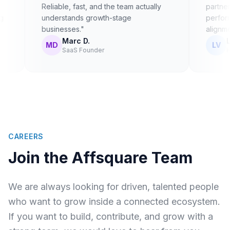
Reliable, fast, and the team actually
partnerships. I
understands growth-stage
performance —
businesses."
alignment."
Marc D.
Lena V.
MD
LV
SaaS Founder
Head of 
CAREERS
Join the Affsquare Team
We are always looking for driven, talented people
who want to grow inside a connected ecosystem.
If you want to build, contribute, and grow with a