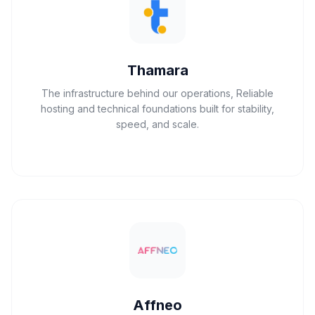
Thamara
The infrastructure behind our operations, Reliable
hosting and technical foundations built for stability,
speed, and scale.
Affneo