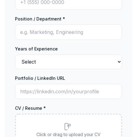
Position / Department *
Years of Experience
Portfolio / LinkedIn URL
CV / Resume *
Click or drag to upload your CV