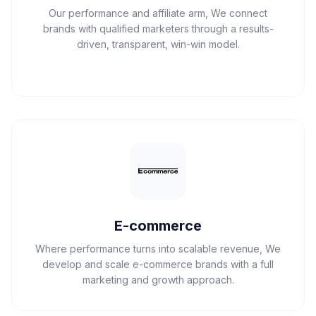
Our performance and affiliate arm, We connect
brands with qualified marketers through a results-
driven, transparent, win-win model.
E-commerce
Where performance turns into scalable revenue, We
develop and scale e-commerce brands with a full
marketing and growth approach.