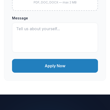
PDF, DOC, DOCX — max 2 MB
Message
Apply Now