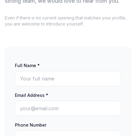
strong team, we would love to hear from you.
Even if there is no current opening that matches your profile,
you are welcome to introduce yourself.
Full Name *
Email Address *
Phone Number