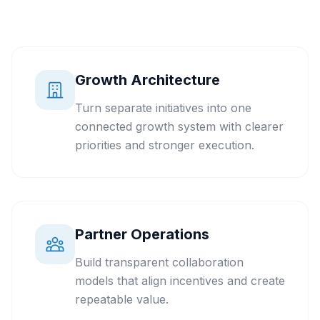
Growth Architecture
Turn separate initiatives into one
connected growth system with clearer
priorities and stronger execution.
Partner Operations
Build transparent collaboration
models that align incentives and create
repeatable value.