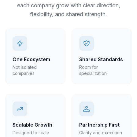
each company grow with clear direction,
flexibility, and shared strength.
One Ecosystem
Shared Standards
Not isolated
Room for
companies
specialization
Scalable Growth
Partnership First
Designed to scale
Clarity and execution