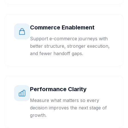
Commerce Enablement
Support e-commerce journeys with
better structure, stronger execution,
and fewer handoff gaps.
Performance Clarity
Measure what matters so every
decision improves the next stage of
growth.