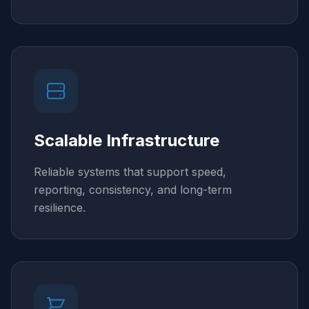
Scalable Infrastructure
Reliable systems that support speed,
reporting, consistency, and long-term
resilience.