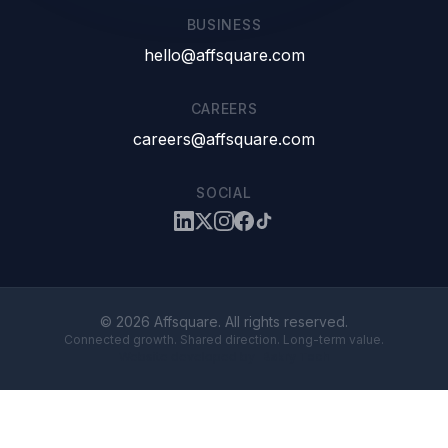
BUSINESS
hello@affsquare.com
CAREERS
careers@affsquare.com
SOCIAL
© 2026 Affsquare. All rights reserved.
Connected growth. Shared direction. Long-term value.
Website developed by
Bakry Tech