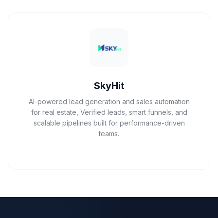
SkyHit
AI-powered lead generation and sales automation
for real estate, Verified leads, smart funnels, and
scalable pipelines built for performance-driven
teams.