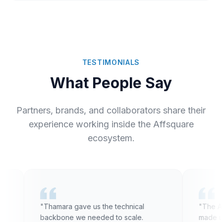
TESTIMONIALS
What People Say
Partners, brands, and collaborators share their
experience working inside the Affsquare
ecosystem.
"Thamara gave us the technical
"The Affsqua
backbone we needed to scale.
made us rethi