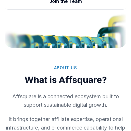
Join the Team
ABOUT US
What is Affsquare?
Affsquare is a connected ecosystem built to
support sustainable digital growth.
It brings together affiliate expertise, operational
infrastructure, and e-commerce capability to help