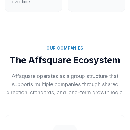
over time
OUR COMPANIES
The Affsquare Ecosystem
Affsquare operates as a group structure that
supports multiple companies through shared
direction, standards, and long-term growth logic.