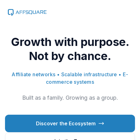
Growth with purpose.
Not by chance.
Affiliate networks • Scalable infrastructure • E-
commerce systems
Built as a family. Growing as a group.
Discover the Ecosystem